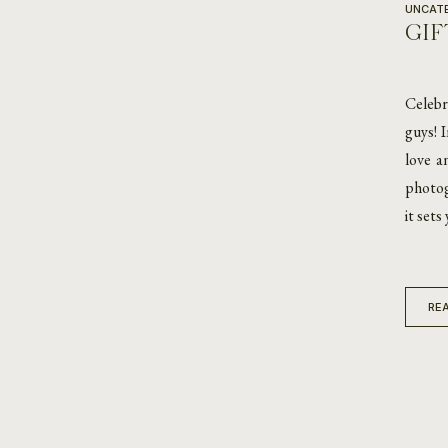
UNCAT
GIF
Celebr
guys! 
love a
photog
it sets
REA