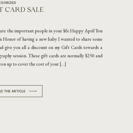
EGORIZED
T CARD SALE
ate the important people in your life Happy April You
In Honor of having a new baby I wanted to share some
nd give you all a discount on my Gift Cards towards a
raphy session. These gift cards are normally $250 and
 you up to cover the cost of your […]
D THE ARTICLE