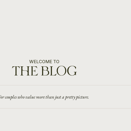
WELCOME TO
THE BLOG
or couples who value more than just a pretty picture.