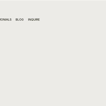
MONIALS
BLOG
INQUIRE