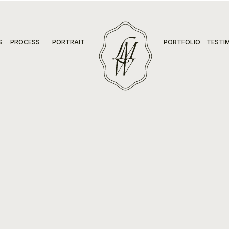
S
PROCESS
PORTRAIT
PORTFOLIO
TESTI