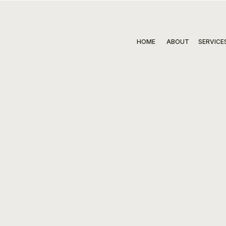
HOME
ABOUT
SERVICE