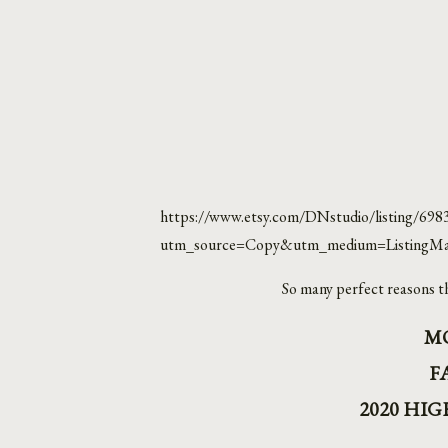
https://www.etsy.com/DNstudio/listing/698
utm_source=Copy&utm_medium=ListingMa
So many perfect reasons th
M
F
2020 HI