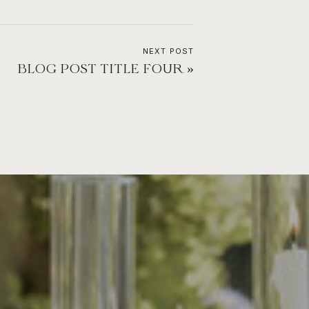
NEXT POST
BLOG POST TITLE FOUR
»