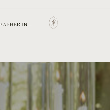
 ALMOND BLOSSOM