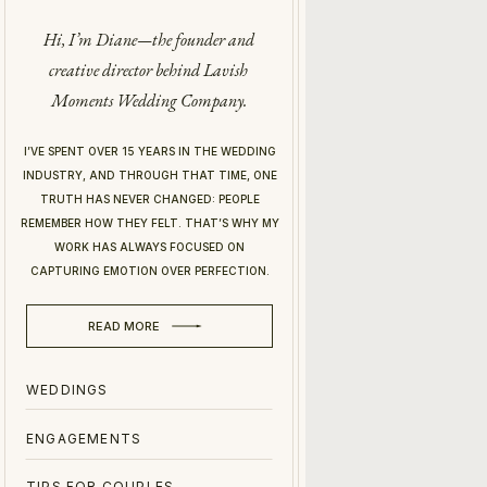
Hi, I’m Diane—the founder and
creative director behind Lavish
Moments Wedding Company.
I’VE SPENT OVER 15 YEARS IN THE WEDDING
INDUSTRY, AND THROUGH THAT TIME, ONE
TRUTH HAS NEVER CHANGED: PEOPLE
REMEMBER HOW THEY FELT. THAT’S WHY MY
WORK HAS ALWAYS FOCUSED ON
CAPTURING EMOTION OVER PERFECTION.
READ MORE
WEDDINGS
ENGAGEMENTS
TIPS FOR COUPLES