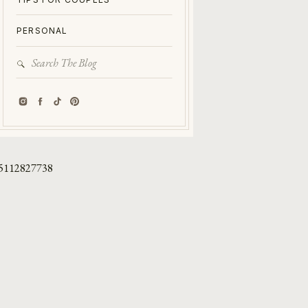
PERSONAL
Search
for:
5112827738