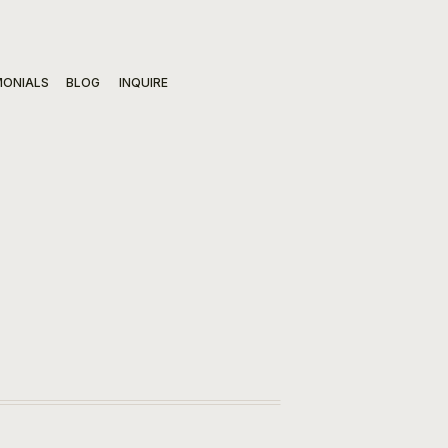
MONIALS
BLOG
INQUIRE