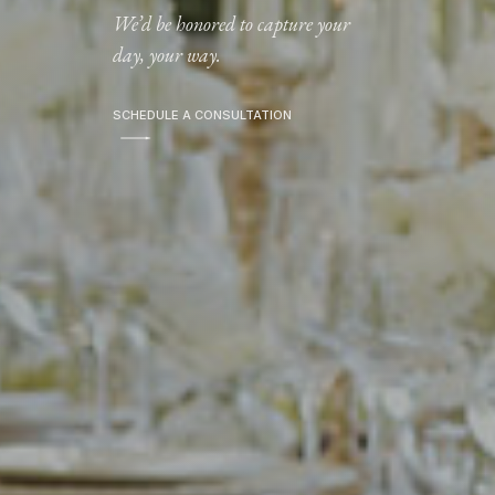
We’d be honored to capture your
day, your way.
SCHEDULE A CONSULTATION