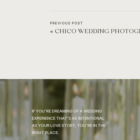
PREVIOUS POST
«
CHICO WEDDING PHOTOGRAPHER IN THE
IF YOU'RE DREAMING OF A WEDDING
EXPERIENCE THAT’S AS INTENTIONAL
AS YOUR LOVE STORY, YOU'RE IN THE
RIGHT PLACE.