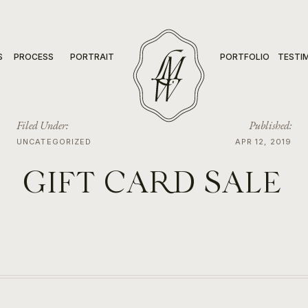
S
PROCESS
PORTRAIT
PORTFOLIO
TESTI
Filed Under:
Published:
UNCATEGORIZED
APR 12, 2019
GIFT CARD SALE