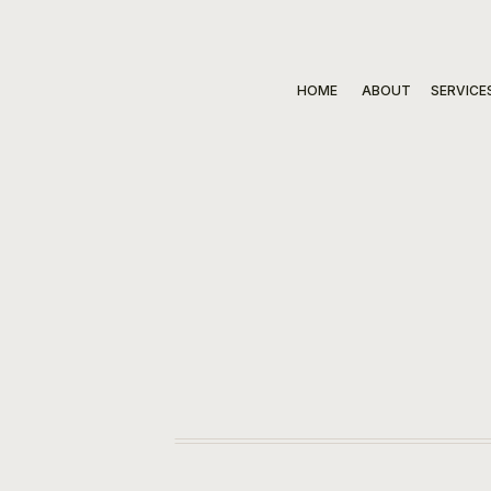
HOME
ABOUT
SERVICE