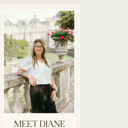
MEET DIANE