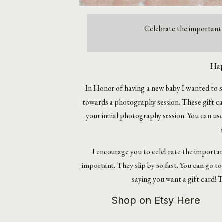
Celebrate the important 
Hap
In Honor of having a new
baby
I wanted to s
towards a photography session. These gift car
your initial photography session. You can us
I encourage you to celebrate the important
important. They slip by so fast. You can go 
saying you want a gift card! Th
Shop on Etsy Here