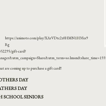
https://animoto.com/play/XArVDtc2z0HMN1H3fxs9
Rg
352295/gift-card?
nager&utm_campaign=Share&utm_term=so.lmsm&share_time=155
at are coming up to purchase a gift card!!
OTHERS DAY
ATHERS DAY
GH SCHOOL SENIORS