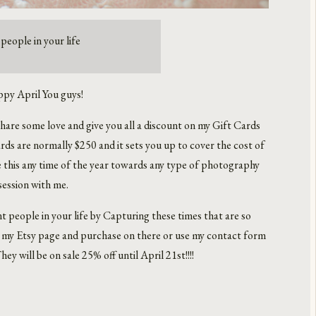
people in your life
py April You guys!
hare some love and give you all a discount on my Gift Cards
ds are normally $250 and it sets you up to cover the cost of
e this any time of the year towards any type of photography
session with me.
 people in your life by Capturing these times that are so
to my Etsy page and purchase on there or use my contact form
ey will be on sale 25% off until April 21st!!!!