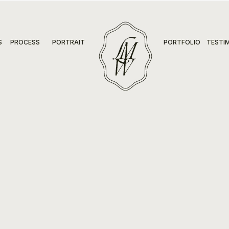
S
PROCESS
PORTRAIT
PORTFOLIO
TESTI