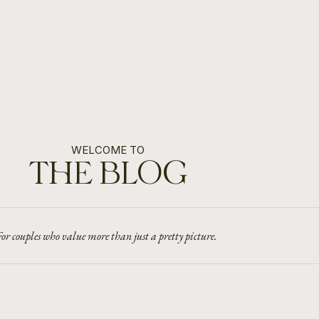
WELCOME TO
THE BLOG
or couples who value more than just a pretty picture.