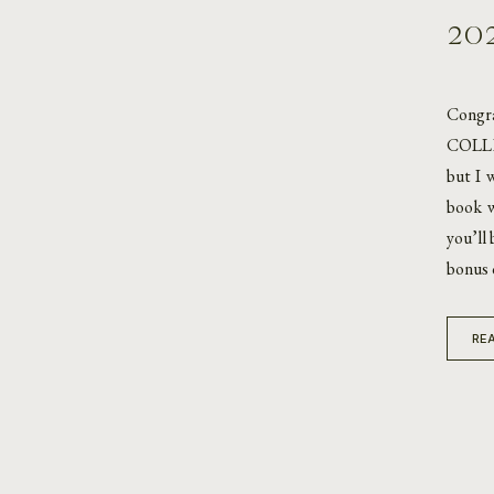
20
Congr
COLLEC
but I 
book w
you’ll
bonus 
REA