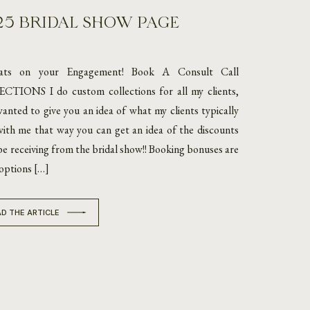
25 BRIDAL SHOW PAGE
ats on your Engagement! Book A Consult Call
TIONS I do custom collections for all my clients,
wanted to give you an idea of what my clients typically
ith me that way you can get an idea of the discounts
 be receiving from the bridal show!! Booking bonuses are
options […]
D THE ARTICLE