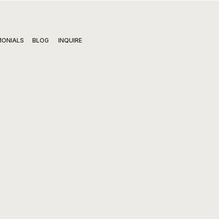
MONIALS
BLOG
INQUIRE