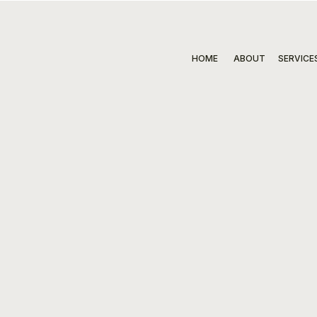
HOME
ABOUT
SERVICE