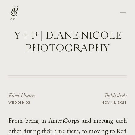
Y + P | DIANE NICOLE
PHOTOGRAPHY
Filed Under:
Published:
WEDDINGS
NOV 19, 2021
From being in AmeriCorps and meeting each 
other during their time there, to moving to Red 