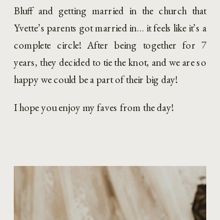
Bluff and getting married in the church that 
Yvette’s parents got married in… it feels like it’s a 
complete circle! After being together for 7 
years, they decided to tie the knot, and we are so 
happy we could be a part of their big day!
I hope you enjoy my faves from the day!