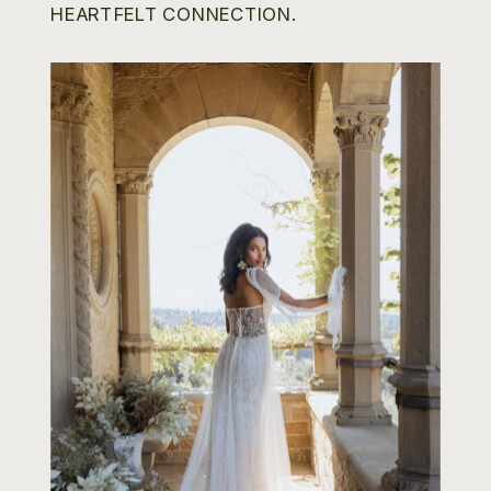
HEARTFELT CONNECTION.