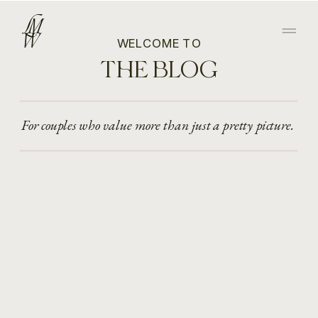
WELCOME TO
THE BLOG
For couples who value more than just a pretty picture.