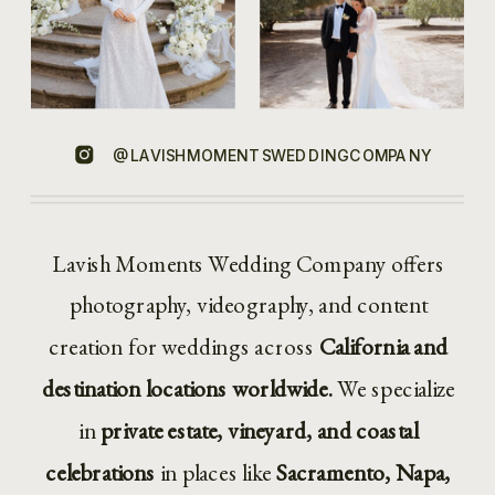
@LAVISHMOMENTSWEDDINGCOMPANY
Lavish Moments Wedding Company offers
photography, videography, and content
creation for weddings across
California and
destination locations worldwide.
We specialize
in
private estate, vineyard, and coastal
celebrations
in places like
Sacramento, Napa,