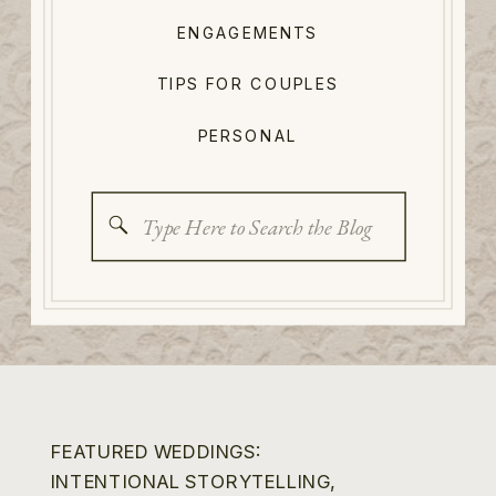
ENGAGEMENTS
TIPS FOR COUPLES
PERSONAL
Search
for:
FEATURED WEDDINGS:
INTENTIONAL STORYTELLING,