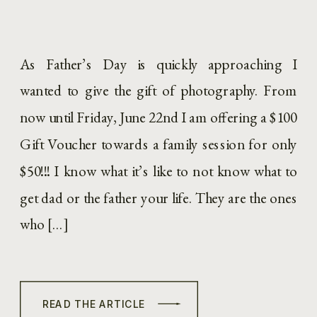
As Father’s Day is quickly approaching I
wanted to give the gift of photography. From
now until Friday, June 22nd I am offering a $100
Gift Voucher towards a family session for only
$50!!! I know what it’s like to not know what to
get dad or the father your life. They are the ones
who […]
READ THE ARTICLE