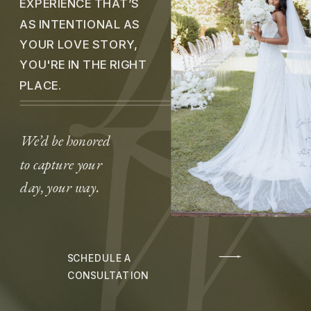
EXPERIENCE THAT’S
AS INTENTIONAL AS
YOUR LOVE STORY,
YOU'RE IN THE RIGHT
PLACE.
We’d be honored
to capture your
day, your way.
SCHEDULE A
CONSULTATION