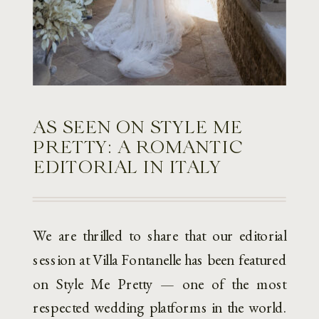
AS SEEN ON STYLE ME
PRETTY: A ROMANTIC
EDITORIAL IN ITALY
We are thrilled to share that our editorial
session at Villa Fontanelle has been featured
on Style Me Pretty — one of the most
respected wedding platforms in the world.