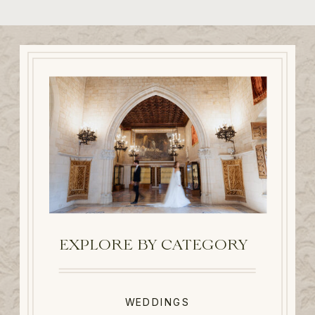
EXPLORE BY CATEGORY
WEDDINGS