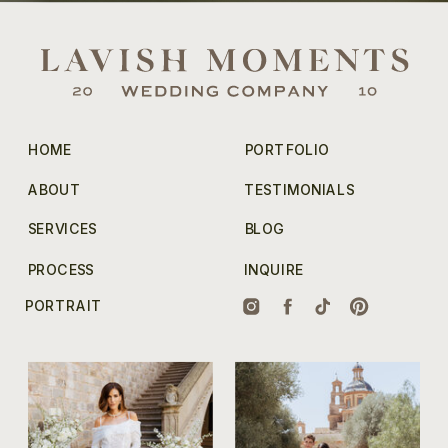
HOME
PORTFOLIO
ABOUT
TESTIMONIALS
SERVICES
BLOG
PROCESS
INQUIRE
PORTRAIT