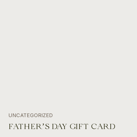
UNCATEGORIZED
FATHER’S DAY GIFT CARD