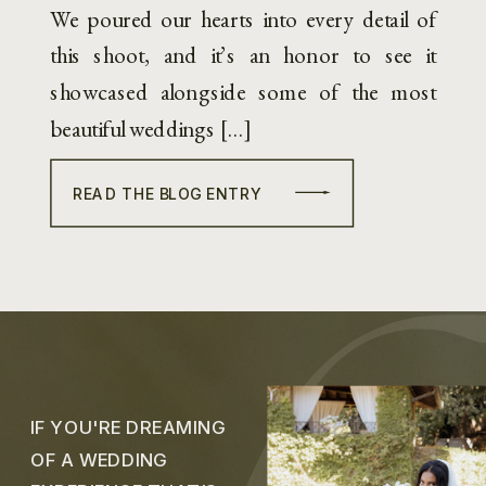
We poured our hearts into every detail of
this shoot, and it’s an honor to see it
showcased alongside some of the most
beautiful weddings […]
READ THE BLOG ENTRY
IF YOU'RE DREAMING
OF A WEDDING