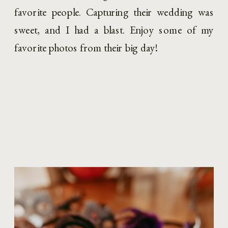
favorite people. Capturing their wedding was 
sweet, and I had a blast. Enjoy some of my 
favorite photos from their big day!