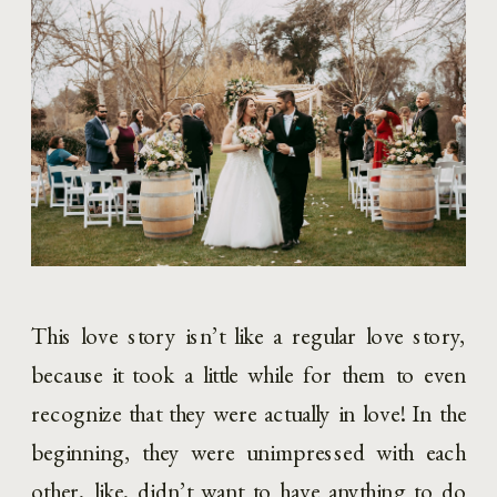
This love story isn’t like a regular love story, 
because it took a little while for them to even 
recognize that they were actually in love! In the 
beginning, they were unimpressed with each 
other, like, didn’t want to have anything to do 