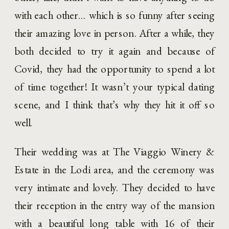
with each other… which is so funny after seeing 
their amazing love in person. After a while, they 
both decided to try it again and because of 
Covid, they had the opportunity to spend a lot 
of time together! It wasn’t your typical dating 
scene, and I think that’s why they hit it off so 
well. 
Their wedding was at The Viaggio Winery & 
Estate in the Lodi area, and the ceremony was 
very intimate and lovely. They decided to have 
their reception in the entry way of the mansion 
with a beautiful long table with 16 of their 