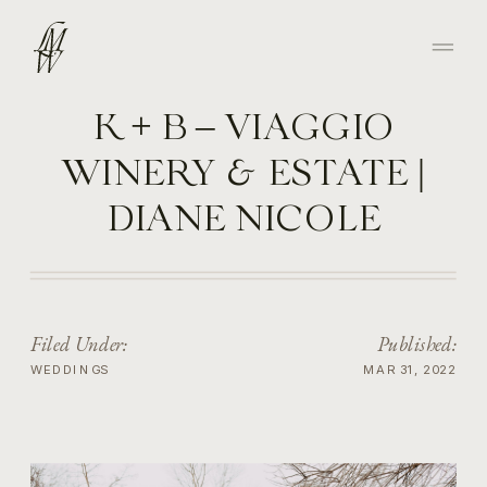
K + B – VIAGGIO
WINERY & ESTATE |
DIANE NICOLE
PHOTOGRAPHY
Filed Under:
Published:
WEDDINGS
MAR 31, 2022