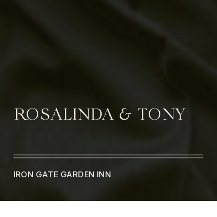
ROSALINDA & TONY
IRON GATE GARDEN INN