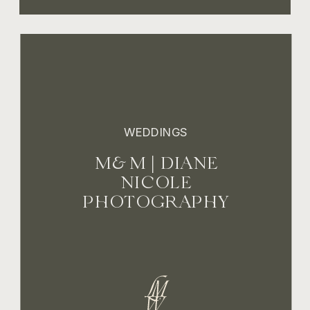
WEDDINGS
M&M | DIANE
NICOLE
PHOTOGRAPHY