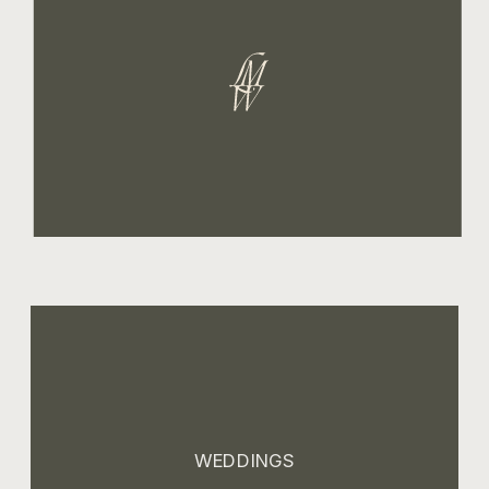
WEDDINGS