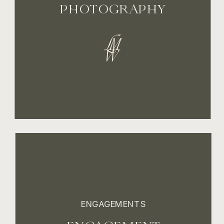
PHOTOGRAPHY
ENGAGEMENTS