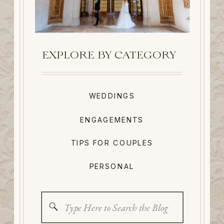
EXPLORE BY CATEGORY
WEDDINGS
ENGAGEMENTS
TIPS FOR COUPLES
PERSONAL
Search
for: