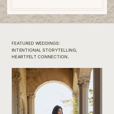
FEATURED WEDDINGS:
INTENTIONAL STORYTELLING,
HEARTFELT CONNECTION.