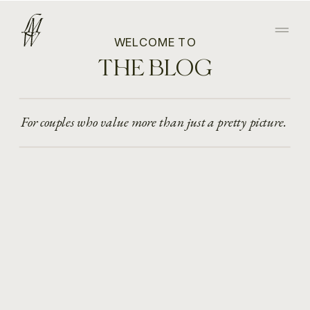
WELCOME TO
THE BLOG
For couples who value more than just a pretty picture.