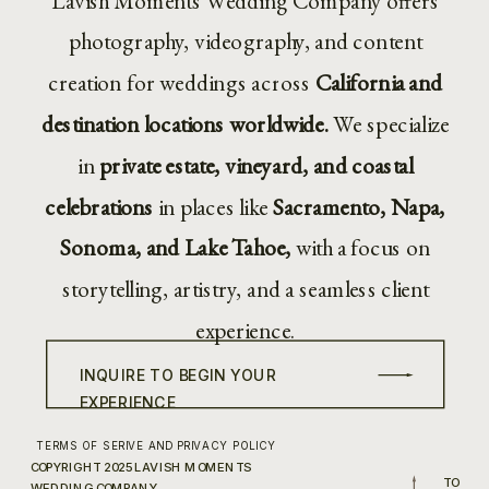
Lavish Moments Wedding Company offers
photography, videography, and content
creation for weddings across
California and
destination locations worldwide.
We specialize
in
private estate, vineyard, and coastal
celebrations
in places like
Sacramento, Napa,
Sonoma, and Lake Tahoe,
with a focus on
storytelling, artistry, and a seamless client
experience.
INQUIRE TO BEGIN YOUR
EXPERIENCE
TERMS OF SERIVE AND PRIVACY POLICY
COPYRIGHT 2025 LAVISH MOMENTS
TO
WEDDING COMPANY