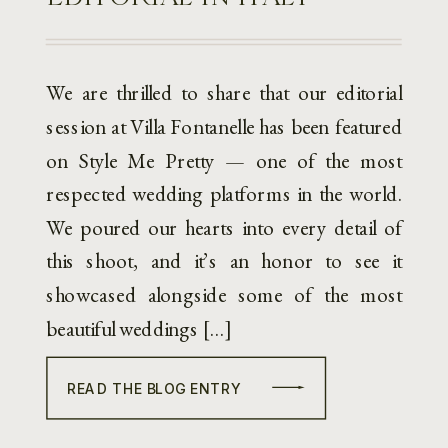
We are thrilled to share that our editorial
session at Villa Fontanelle has been featured
on Style Me Pretty — one of the most
respected wedding platforms in the world.
We poured our hearts into every detail of
this shoot, and it’s an honor to see it
showcased alongside some of the most
beautiful weddings […]
READ THE BLOG ENTRY