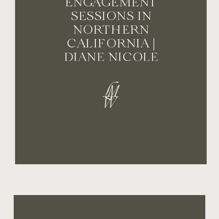
ENGAGEMENT
SESSIONS IN
NORTHERN
CALIFORNIA |
DIANE NICOLE
PHOTOGRAPHY