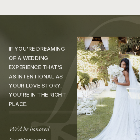
IF YOU'RE DREAMING
OF A WEDDING
EXPERIENCE THAT’S
AS INTENTIONAL AS
YOUR LOVE STORY,
YOU'RE IN THE RIGHT
PLACE.
We’d be honored
to capture your