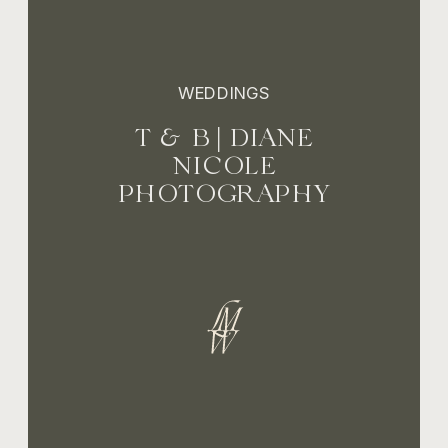
WEDDINGS
T & B | DIANE
NICOLE
PHOTOGRAPHY