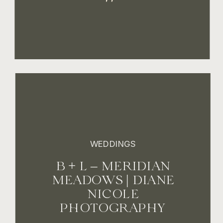
WEDDINGS
B + L – MERIDIAN
MEADOWS | DIANE
NICOLE
PHOTOGRAPHY