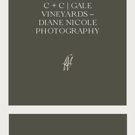
C + C | GALE
VINEYARDS –
DIANE NICOLE
PHOTOGRAPHY