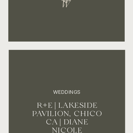
WEDDINGS
R+E | LAKESIDE
PAVILION, CHICO
CA | DIANE
NICOLE