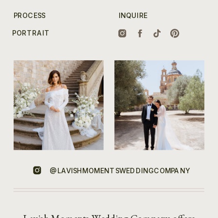
PROCESS
INQUIRE
PORTRAIT
@LAVISHMOMENTSWEDDINGCOMPANY