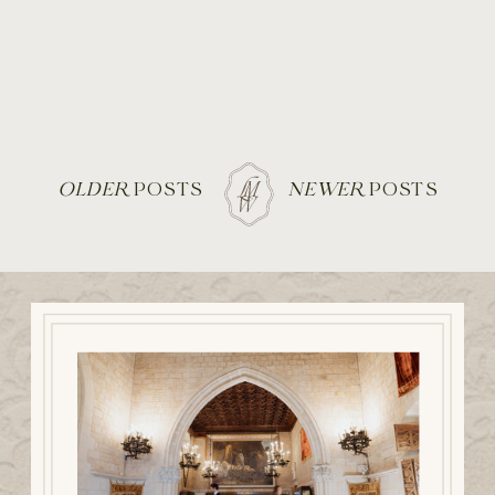
OLDER
POSTS
NEWER
POSTS