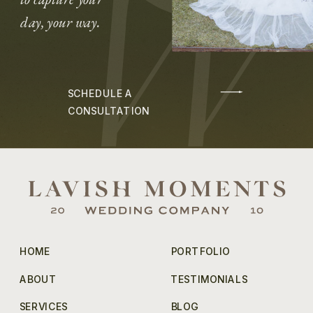
day, your way.
SCHEDULE A
CONSULTATION
HOME
PORTFOLIO
ABOUT
TESTIMONIALS
SERVICES
BLOG