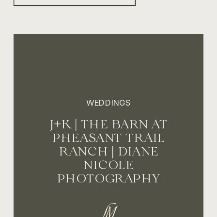
WEDDINGS
J+K | THE BARN AT
PHEASANT TRAIL
RANCH | DIANE
NICOLE
PHOTOGRAPHY