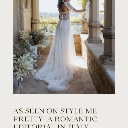
AS SEEN ON STYLE ME
PRETTY: A ROMANTIC
EDITORIAL IN ITALY