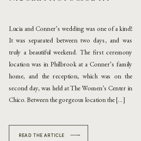
Lucia and Conner’s wedding was one of a kind!
It was separated between two days, and was
truly a beautiful weekend. The first ceremony
location was in Philbrook at a Conner’s family
home, and the reception, which was on the
second day, was held at The Women’s Center in
Chico. Between the gorgeous location the […]
READ THE ARTICLE