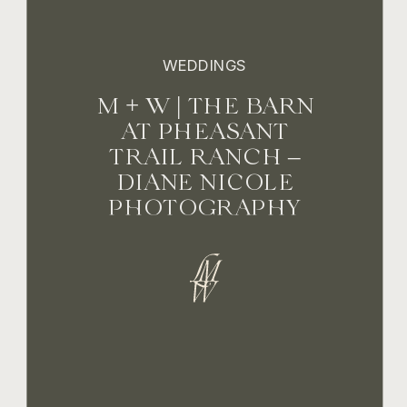
WEDDINGS
M + W | THE BARN
AT PHEASANT
TRAIL RANCH –
DIANE NICOLE
PHOTOGRAPHY