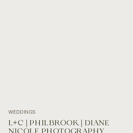
WEDDINGS
L+C | PHILBROOK | DIANE
NICOLE PHOTOGRAPHY