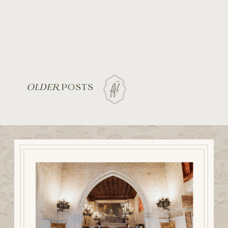
OLDER
POSTS