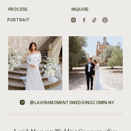
PROCESS
INQUIRE
PORTRAIT
@LAVISHMOMENTSWEDDINGCOMPANY