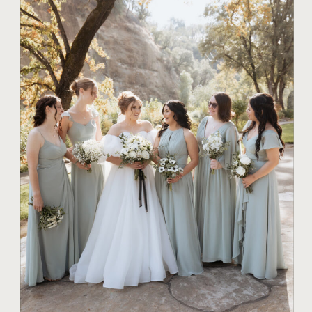
TIPS FOR COUPLES
ROMANTIC
SUNSET WEDDING
PHOTOGRAPHY
IDEAS FOR YOUR
BIG DAY IN CHICO