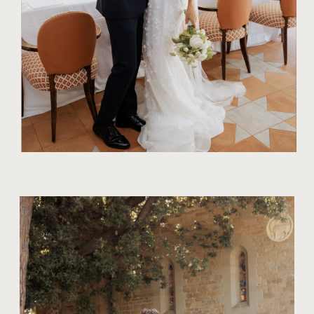
TIPS FOR COUPLES