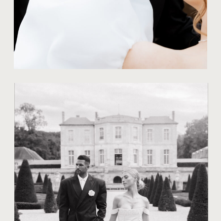
TIPS FOR COUPLES
20 CREATIVE
POSES FOR
WEDDING
PHOTOGRAPHY