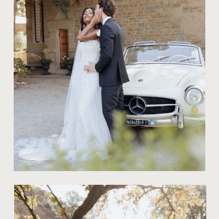
THE ART OF
BRIDAL
PORTRAITS: TIPS
FOR A STRESS-
FREE
PHOTOSHOOT