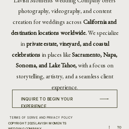
Lavish Moments Wedding Company offers
photography, videography, and content
creation for weddings across
California and
destination locations worldwide.
We specialize
in
private estate, vineyard, and coastal
celebrations
in places like
Sacramento, Napa,
Sonoma, and Lake Tahoe,
with a focus on
storytelling, artistry, and a seamless client
experience.
INQUIRE TO BEGIN YOUR
EXPERIENCE
TERMS OF SERIVE AND PRIVACY POLICY
COPYRIGHT 2025 LAVISH MOMENTS
TO
WEDDING COMPANY