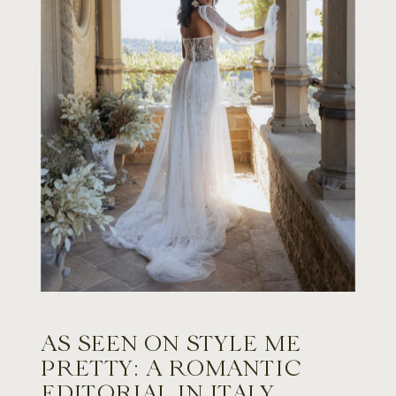
AS SEEN ON STYLE ME
PRETTY: A ROMANTIC
EDITORIAL IN ITALY