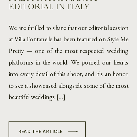
EDITORIAL IN ITALY
We are thrilled to share that our editorial session
at Villa Fontanelle has been featured on Style Me
Pretty — one of the most respected wedding
platforms in the world. We poured our hearts
into every detail of this shoot, and it’s an honor
to see it showcased alongside some of the most
beautiful weddings […]
READ THE ARTICLE