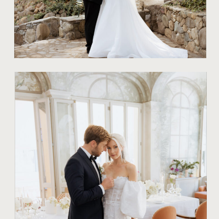
TIPS FOR COUPLES
WHY EVERY
COUPLE
DESERVES A
STYLED WEDDING
SHOOT