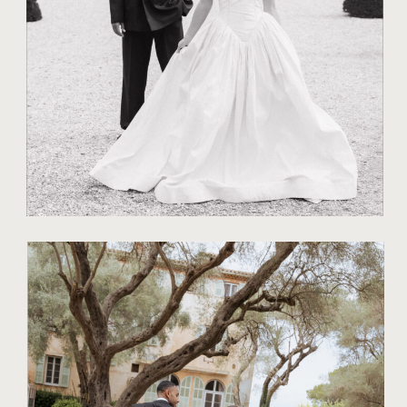
TO CAPTURE
NATURAL JOY
TIPS FOR COUPLES