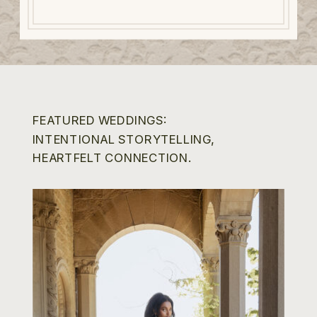
FEATURED WEDDINGS:
INTENTIONAL STORYTELLING,
HEARTFELT CONNECTION.