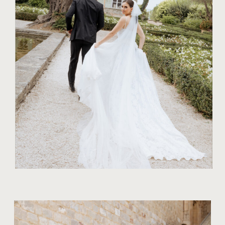
10 TIPS FOR
GORGEOUS
BRIDAL
PORTRAITS
AMIDST NATURE