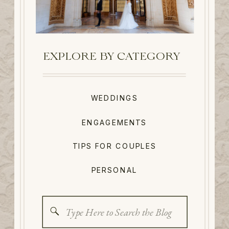
EXPLORE BY CATEGORY
WEDDINGS
ENGAGEMENTS
TIPS FOR COUPLES
PERSONAL
Search
for: