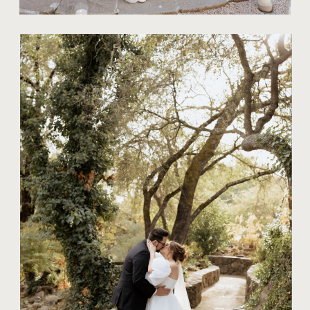
TIPS FOR COUPLES
THE ART OF
AUTHENTIC
MOMENTS IN
CONTEMPORARY
WEDDING
PHOTOGRAPHY