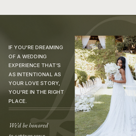
IF YOU'RE DREAMING
OF A WEDDING
EXPERIENCE THAT’S
AS INTENTIONAL AS
YOUR LOVE STORY,
YOU'RE IN THE RIGHT
PLACE.
We’d be honored
to capture your