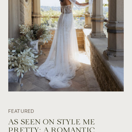
FEATURED
AS SEEN ON STYLE ME
PRETTY: A ROMANTIC