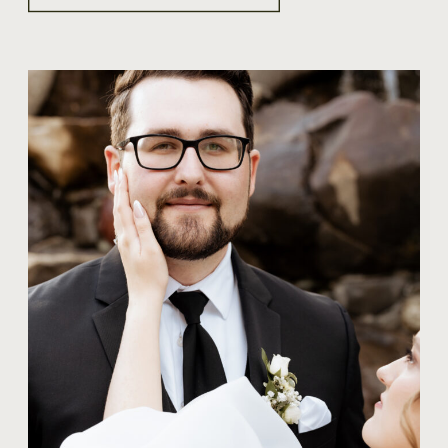
TIPS FOR COUPLES
WHAT SHOULD
COUPLES KNOW
ABOUT WEDDING
PHOTOGRAPHY?