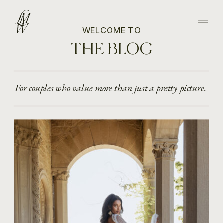
WELCOME TO
THE BLOG
For couples who value more than just a pretty picture.