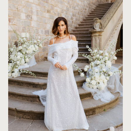
TIPS FOR COUPLES
WHAT SHOULD
YOU WEAR FOR
STUNNING BRIDAL
PORTRAITS?