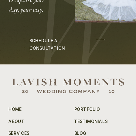
day, your way.
SCHEDULE A
CONSULTATION
HOME
PORTFOLIO
ABOUT
TESTIMONIALS
SERVICES
BLOG