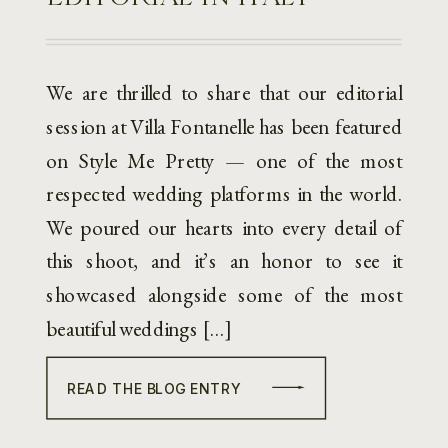
We are thrilled to share that our editorial
session at Villa Fontanelle has been featured
on Style Me Pretty — one of the most
respected wedding platforms in the world.
We poured our hearts into every detail of
this shoot, and it’s an honor to see it
showcased alongside some of the most
beautiful weddings […]
READ THE BLOG ENTRY